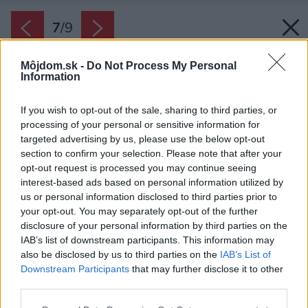
7
/
9
Môjdom.sk -
Do Not Process My Personal
Information
If you wish to opt-out of the sale, sharing to third parties, or
processing of your personal or sensitive information for
targeted advertising by us, please use the below opt-out
section to confirm your selection. Please note that after your
opt-out request is processed you may continue seeing
interest-based ads based on personal information utilized by
us or personal information disclosed to third parties prior to
your opt-out. You may separately opt-out of the further
disclosure of your personal information by third parties on the
IAB’s list of downstream participants. This information may
also be disclosed by us to third parties on the
IAB’s List of
Downstream Participants
that may further disclose it to other
third parties.
Zdroj: Möbelix
Please note that this website/app uses one or more Google