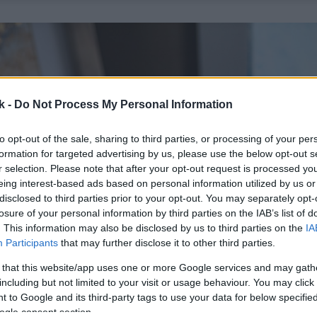
k -
Do Not Process My Personal Information
to opt-out of the sale, sharing to third parties, or processing of your per
formation for targeted advertising by us, please use the below opt-out s
r selection. Please note that after your opt-out request is processed y
eing interest-based ads based on personal information utilized by us or
disclosed to third parties prior to your opt-out. You may separately opt-
losure of your personal information by third parties on the IAB’s list of
. This information may also be disclosed by us to third parties on the
IA
Participants
that may further disclose it to other third parties.
 that this website/app uses one or more Google services and may gath
including but not limited to your visit or usage behaviour. You may click 
 to Google and its third-party tags to use your data for below specifi
ogle consent section.