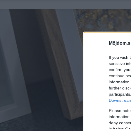
Môjdom.s
If you wish 
sensitive in
confirm you
continue se
information 
further disc
participants
Downstream 
Please note
information 
deny consent
in below Go