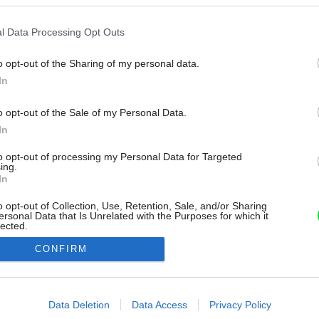
l Data Processing Opt Outs
o opt-out of the Sharing of my personal data.
In
o opt-out of the Sale of my Personal Data.
In
to opt-out of processing my Personal Data for Targeted
ing.
In
o opt-out of Collection, Use, Retention, Sale, and/or Sharing
ersonal Data that Is Unrelated with the Purposes for which it
lected.
Out
CONFIRM
consents
o allow Google to enable storage related to advertising like cookies on
Data Deletion
Data Access
Privacy Policy
evice identifiers in apps.