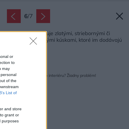
6
/
7
Obrazy ozvláštňuje zlatými, striebornými či
medenými fóliovými kúskami, ktoré im dodávajú
ďalší rozmer.
Zdroj: Miro Pochyba
sonal or
ection to
ou may
Späť na článok:
 personal
Obraz na mieru vášho interiéru? Žiadny problém!
out of the
 downstream
B’s List of
er and store
to grant or
ed purposes