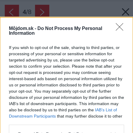
4
/
8
Môjdom.sk -
Do Not Process My Personal
Information
If you wish to opt-out of the sale, sharing to third parties, or
processing of your personal or sensitive information for
targeted advertising by us, please use the below opt-out
section to confirm your selection. Please note that after your
opt-out request is processed you may continue seeing
interest-based ads based on personal information utilized by
us or personal information disclosed to third parties prior to
your opt-out. You may separately opt-out of the further
disclosure of your personal information by third parties on the
IAB’s list of downstream participants. This information may
also be disclosed by us to third parties on the
IAB’s List of
Downstream Participants
that may further disclose it to other
third parties.
Please note that this website/app uses one or more Google