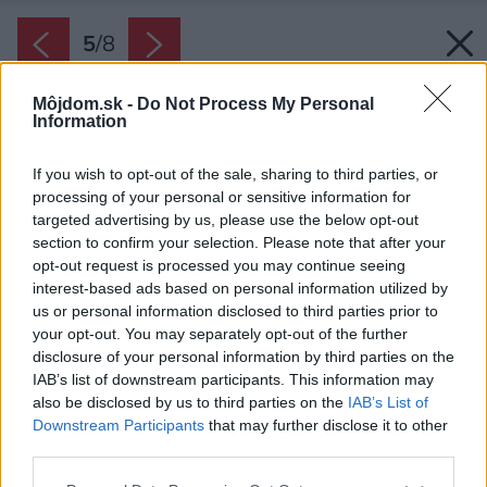
5
/
8
Môjdom.sk -
Do Not Process My Personal
Information
If you wish to opt-out of the sale, sharing to third parties, or
processing of your personal or sensitive information for
targeted advertising by us, please use the below opt-out
section to confirm your selection. Please note that after your
opt-out request is processed you may continue seeing
interest-based ads based on personal information utilized by
us or personal information disclosed to third parties prior to
your opt-out. You may separately opt-out of the further
disclosure of your personal information by third parties on the
IAB’s list of downstream participants. This information may
also be disclosed by us to third parties on the
IAB’s List of
Downstream Participants
that may further disclose it to other
third parties.
Späť na článok:
Please note that this website/app uses one or more Google