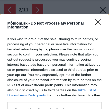
2
/
11
Môjdom.sk -
Do Not Process My Personal
Information
If you wish to opt-out of the sale, sharing to third parties, or
processing of your personal or sensitive information for
targeted advertising by us, please use the below opt-out
section to confirm your selection. Please note that after your
opt-out request is processed you may continue seeing
interest-based ads based on personal information utilized by
us or personal information disclosed to third parties prior to
your opt-out. You may separately opt-out of the further
disclosure of your personal information by third parties on the
IAB’s list of downstream participants. This information may
also be disclosed by us to third parties on the
IAB’s List of
Downstream Participants
that may further disclose it to other
Zakrytie nábytku. Pred maľovaním presuňte
third parties.
veľký nábytok do stredu miestnosti. Podlahu
Please note that this website/app uses one or more Google