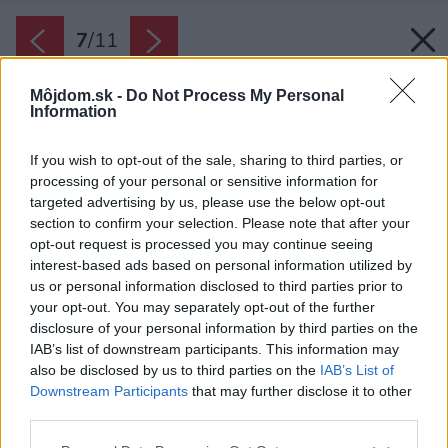
7
/
11
Môjdom.sk -
Do Not Process My Personal
Information
If you wish to opt-out of the sale, sharing to third parties, or
processing of your personal or sensitive information for
targeted advertising by us, please use the below opt-out
section to confirm your selection. Please note that after your
opt-out request is processed you may continue seeing
interest-based ads based on personal information utilized by
us or personal information disclosed to third parties prior to
your opt-out. You may separately opt-out of the further
disclosure of your personal information by third parties on the
IAB’s list of downstream participants. This information may
also be disclosed by us to third parties on the
IAB’s List of
Downstream Participants
that may further disclose it to other
third parties.
Please note that this website/app uses one or more Google