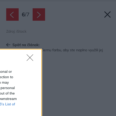
6
/
7
Zdroj: iStock
Späť na článok:
Ako v interiéri použiť čiernu farbu, aby ste naplno využili jej
potenciál
sonal or
ection to
ou may
 personal
out of the
 downstream
B’s List of