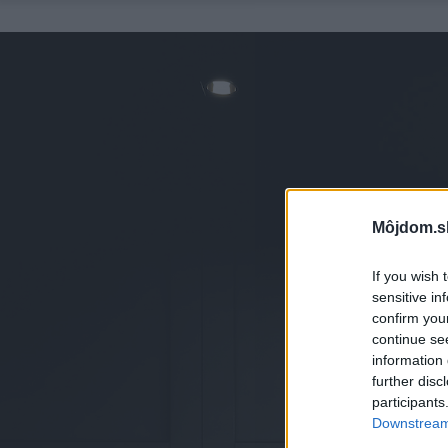
Môjdom.s
If you wish 
sensitive in
confirm you
continue se
information 
further disc
participants
Downstream 