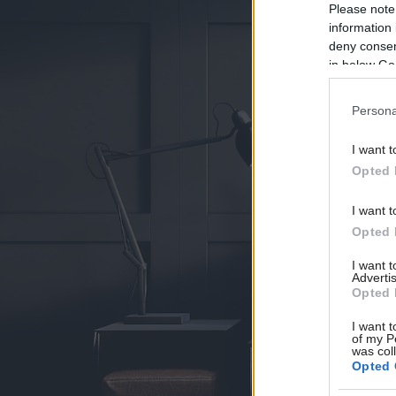
Please note
information 
deny consent
in below Go
Persona
I want t
Opted 
I want t
Opted 
I want 
Advertis
Opted 
I want t
of my P
was col
Opted 