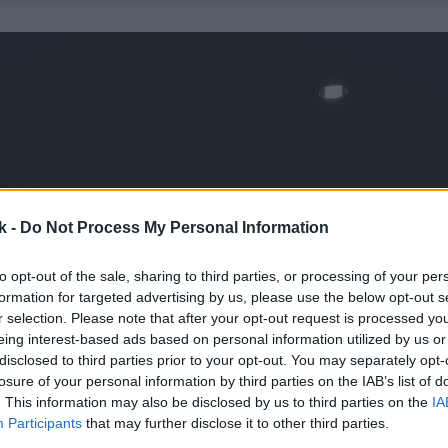
k -
Do Not Process My Personal Information
to opt-out of the sale, sharing to third parties, or processing of your per
formation for targeted advertising by us, please use the below opt-out s
r selection. Please note that after your opt-out request is processed y
eing interest-based ads based on personal information utilized by us or
disclosed to third parties prior to your opt-out. You may separately opt-
losure of your personal information by third parties on the IAB’s list of
. This information may also be disclosed by us to third parties on the
IA
Participants
that may further disclose it to other third parties.