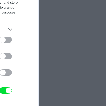
er and store
to grant or
ed purposes