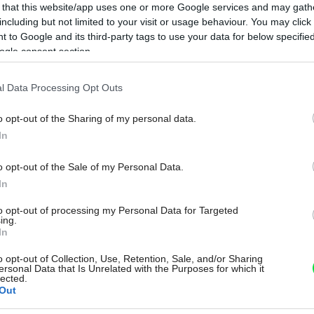
 that this website/app uses one or more Google services and may gath
including but not limited to your visit or usage behaviour. You may click 
 to Google and its third-party tags to use your data for below specifi
ogle consent section.
l Data Processing Opt Outs
o opt-out of the Sharing of my personal data.
In
o opt-out of the Sale of my Personal Data.
In
to opt-out of processing my Personal Data for Targeted
ing.
In
o opt-out of Collection, Use, Retention, Sale, and/or Sharing
ersonal Data that Is Unrelated with the Purposes for which it
lected.
Out