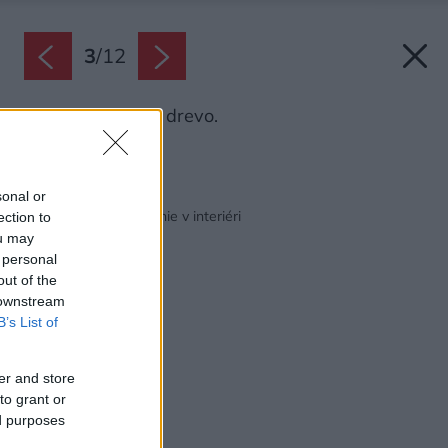
3
/
12
Odtieň Severské drevo.
Zdroj: Chemolak
Späť na článok:
sonal or
Zaostrené na maľovanie v interiéri
ection to
ou may
 personal
out of the
 downstream
B’s List of
er and store
to grant or
ed purposes