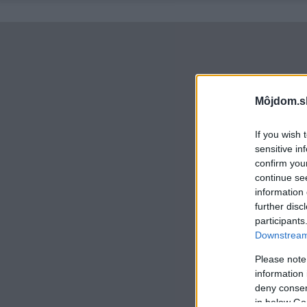
Môjdom.s
If you wish 
sensitive in
confirm you
continue se
information 
further disc
participants
Downstream 
Please note
information 
deny consent
in below Go