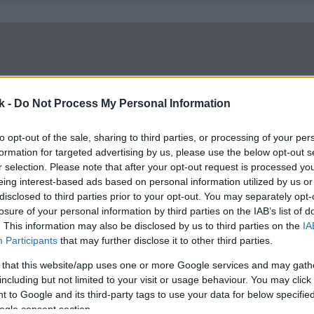
k -
Do Not Process My Personal Information
to opt-out of the sale, sharing to third parties, or processing of your per
formation for targeted advertising by us, please use the below opt-out s
r selection. Please note that after your opt-out request is processed y
eing interest-based ads based on personal information utilized by us or
disclosed to third parties prior to your opt-out. You may separately opt-
losure of your personal information by third parties on the IAB’s list of
. This information may also be disclosed by us to third parties on the
IA
Participants
that may further disclose it to other third parties.
 that this website/app uses one or more Google services and may gath
including but not limited to your visit or usage behaviour. You may click 
 to Google and its third-party tags to use your data for below specifi
ogle consent section.