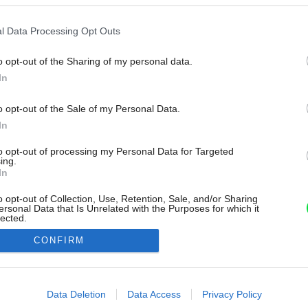
l Data Processing Opt Outs
o opt-out of the Sharing of my personal data.
In
o opt-out of the Sale of my Personal Data.
In
to opt-out of processing my Personal Data for Targeted
ing.
In
o opt-out of Collection, Use, Retention, Sale, and/or Sharing
ersonal Data that Is Unrelated with the Purposes for which it
lected.
Out
CONFIRM
consents
o allow Google to enable storage related to advertising like cookies on
Data Deletion
Data Access
Privacy Policy
evice identifiers in apps.