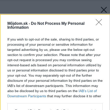
Môjdom.sk -
Do Not Process My Personal
Information
If you wish to opt-out of the sale, sharing to third parties, or
processing of your personal or sensitive information for
targeted advertising by us, please use the below opt-out
section to confirm your selection. Please note that after your
opt-out request is processed you may continue seeing
interest-based ads based on personal information utilized by
us or personal information disclosed to third parties prior to
your opt-out. You may separately opt-out of the further
disclosure of your personal information by third parties on the
IAB’s list of downstream participants. This information may
also be disclosed by us to third parties on the
IAB’s List of
Downstream Participants
that may further disclose it to other
third parties.
Please note that this website/app uses one or more Google