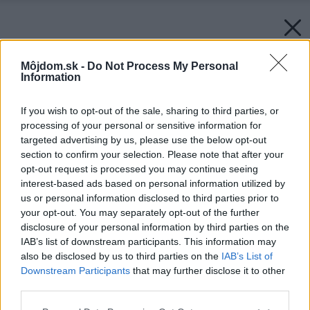
Môjdom.sk -
Do Not Process My Personal
Information
If you wish to opt-out of the sale, sharing to third parties, or
processing of your personal or sensitive information for
targeted advertising by us, please use the below opt-out
section to confirm your selection. Please note that after your
opt-out request is processed you may continue seeing
interest-based ads based on personal information utilized by
us or personal information disclosed to third parties prior to
your opt-out. You may separately opt-out of the further
disclosure of your personal information by third parties on the
IAB’s list of downstream participants. This information may
also be disclosed by us to third parties on the
IAB’s List of
Downstream Participants
that may further disclose it to other
third parties.
Please note that this website/app uses one or more Google