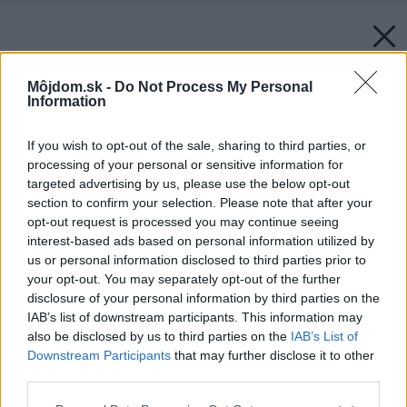
Môjdom.sk -
Do Not Process My Personal
Information
If you wish to opt-out of the sale, sharing to third parties, or
processing of your personal or sensitive information for
targeted advertising by us, please use the below opt-out
section to confirm your selection. Please note that after your
opt-out request is processed you may continue seeing
interest-based ads based on personal information utilized by
us or personal information disclosed to third parties prior to
your opt-out. You may separately opt-out of the further
disclosure of your personal information by third parties on the
IAB’s list of downstream participants. This information may
also be disclosed by us to third parties on the
IAB’s List of
Downstream Participants
that may further disclose it to other
third parties.
Please note that this website/app uses one or more Google