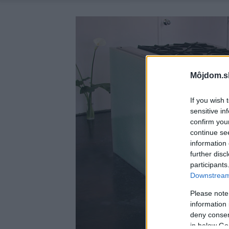
Môjdom.s
If you wish 
sensitive in
confirm you
continue se
information 
further disc
participants
Downstream 
Please note
information 
deny consent
in below Go