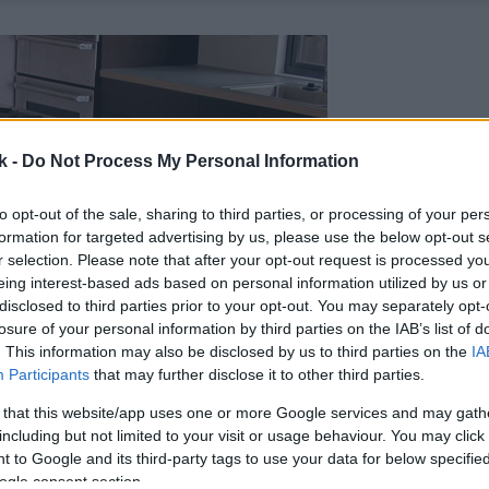
k -
Do Not Process My Personal Information
to opt-out of the sale, sharing to third parties, or processing of your per
formation for targeted advertising by us, please use the below opt-out s
r selection. Please note that after your opt-out request is processed y
eing interest-based ads based on personal information utilized by us or
disclosed to third parties prior to your opt-out. You may separately opt-
losure of your personal information by third parties on the IAB’s list of
. This information may also be disclosed by us to third parties on the
IA
Participants
that may further disclose it to other third parties.
 that this website/app uses one or more Google services and may gath
including but not limited to your visit or usage behaviour. You may click 
 to Google and its third-party tags to use your data for below specifi
ogle consent section.