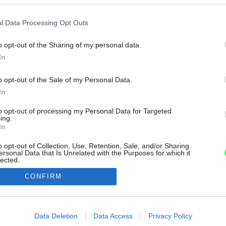
l Data Processing Opt Outs
o opt-out of the Sharing of my personal data.
In
o opt-out of the Sale of my Personal Data.
In
to opt-out of processing my Personal Data for Targeted
ing.
In
o opt-out of Collection, Use, Retention, Sale, and/or Sharing
ersonal Data that Is Unrelated with the Purposes for which it
lected.
Out
CONFIRM
consents
o allow Google to enable storage related to advertising like cookies on
Data Deletion
Data Access
Privacy Policy
evice identifiers in apps.