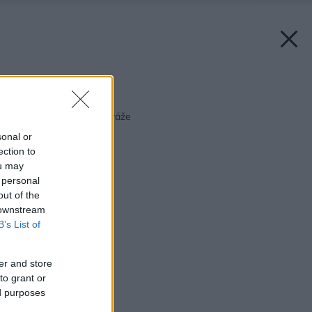
Späť na článok:
Plastový nástupca vitráže
sonal or
ection to
ou may
 personal
out of the
 downstream
B’s List of
er and store
to grant or
ed purposes