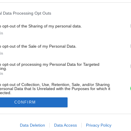
l Data Processing Opt Outs
o opt-out of the Sharing of my personal data.
In
o opt-out of the Sale of my Personal Data.
In
to opt-out of processing my Personal Data for Targeted
ing.
In
o opt-out of Collection, Use, Retention, Sale, and/or Sharing
ersonal Data that Is Unrelated with the Purposes for which it
lected.
Out
CONFIRM
consents
o allow Google to enable storage related to advertising like cookies on
Data Deletion
Data Access
Privacy Policy
evice identifiers in apps.