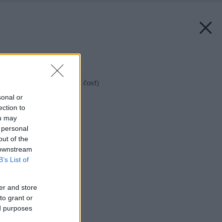
Späť na článok:
Štýl vášho domova (1. časť)
sonal or
ection to
ou may
 personal
out of the
 downstream
B’s List of
er and store
to grant or
ed purposes