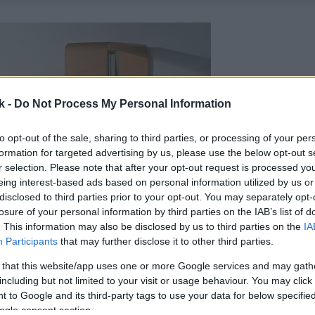
k -
Do Not Process My Personal Information
to opt-out of the sale, sharing to third parties, or processing of your per
formation for targeted advertising by us, please use the below opt-out s
r selection. Please note that after your opt-out request is processed y
eing interest-based ads based on personal information utilized by us or
disclosed to third parties prior to your opt-out. You may separately opt-
losure of your personal information by third parties on the IAB’s list of
. This information may also be disclosed by us to third parties on the
IA
Participants
that may further disclose it to other third parties.
 that this website/app uses one or more Google services and may gath
including but not limited to your visit or usage behaviour. You may click 
 to Google and its third-party tags to use your data for below specifi
ogle consent section.