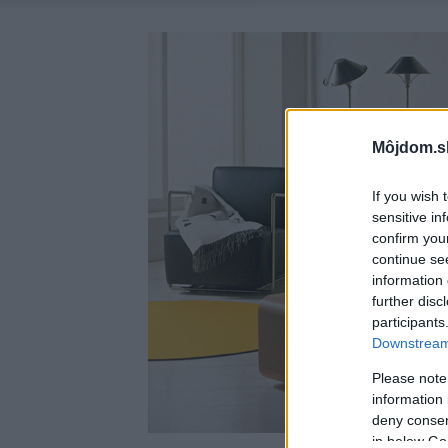
Môjdom.s
If you wish 
sensitive in
confirm you
continue se
information 
further disc
participants
Downstream 
Please note
information 
deny consent
in below Go