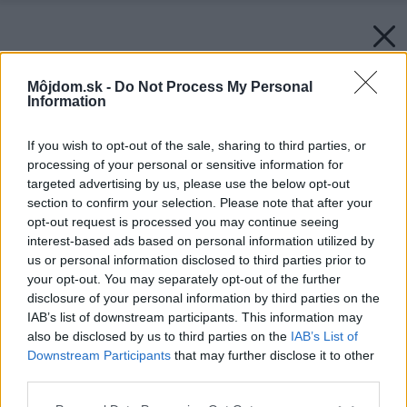
Môjdom.sk -
Do Not Process My Personal
Information
If you wish to opt-out of the sale, sharing to third parties, or
processing of your personal or sensitive information for
targeted advertising by us, please use the below opt-out
section to confirm your selection. Please note that after your
opt-out request is processed you may continue seeing
interest-based ads based on personal information utilized by
us or personal information disclosed to third parties prior to
your opt-out. You may separately opt-out of the further
disclosure of your personal information by third parties on the
IAB’s list of downstream participants. This information may
also be disclosed by us to third parties on the
IAB’s List of
Downstream Participants
that may further disclose it to other
third parties.
Please note that this website/app uses one or more Google