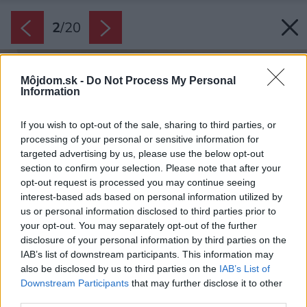
2
/
20
Môjdom.sk -
Do Not Process My Personal
Information
If you wish to opt-out of the sale, sharing to third parties, or
processing of your personal or sensitive information for
targeted advertising by us, please use the below opt-out
section to confirm your selection. Please note that after your
opt-out request is processed you may continue seeing
interest-based ads based on personal information utilized by
us or personal information disclosed to third parties prior to
your opt-out. You may separately opt-out of the further
disclosure of your personal information by third parties on the
IAB’s list of downstream participants. This information may
also be disclosed by us to third parties on the
IAB’s List of
Downstream Participants
that may further disclose it to other
third parties.