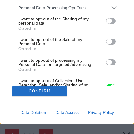
Please note that this website/app uses one or more Google
Personal Data Processing Opt Outs
services and may gather and store information including but
not limited to your visit or usage behaviour. You may click to
I want to opt-out of the Sharing of my
personal data.
grant or deny consent to Google and its third-party tags to
Opted In
use your data for below specified purposes in below Google
consent section.
I want to opt-out of the Sale of my
Personal Data.
Opted In
I want to opt-out of processing my
Personal Data for Targeted Advertising.
Opted In
Predtým.
I want to opt-out of Collection, Use,
Retention, Sale, and/or Sharing of my
Zdroj: Ing. Ľuboš Jurovatý
Personal Data that Is Unrelated with the
CONFIRM
Purposes for which it was collected.
Opted Out
Späť na článok:
VÁŠ TIP: Veľmi jednoduchá premena kúpeľne, pri ktorej
Google consents
Data Deletion
Data Access
Privacy Policy
nestratíte čas ani peniaze
I want to allow Google to enable storage
related to advertising like cookies on web or