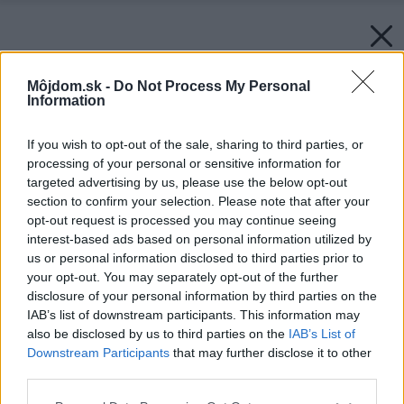
Môjdom.sk -
Do Not Process My Personal
Information
If you wish to opt-out of the sale, sharing to third parties, or
processing of your personal or sensitive information for
targeted advertising by us, please use the below opt-out
section to confirm your selection. Please note that after your
opt-out request is processed you may continue seeing
interest-based ads based on personal information utilized by
us or personal information disclosed to third parties prior to
your opt-out. You may separately opt-out of the further
disclosure of your personal information by third parties on the
IAB’s list of downstream participants. This information may
also be disclosed by us to third parties on the
IAB’s List of
Downstream Participants
that may further disclose it to other
third parties.
Späť na článok:
Please note that this website/app uses one or more Google