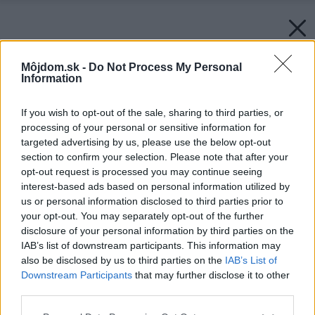
Môjdom.sk -
Do Not Process My Personal
Information
If you wish to opt-out of the sale, sharing to third parties, or
processing of your personal or sensitive information for
targeted advertising by us, please use the below opt-out
section to confirm your selection. Please note that after your
opt-out request is processed you may continue seeing
interest-based ads based on personal information utilized by
us or personal information disclosed to third parties prior to
your opt-out. You may separately opt-out of the further
disclosure of your personal information by third parties on the
IAB’s list of downstream participants. This information may
also be disclosed by us to third parties on the
IAB’s List of
Downstream Participants
that may further disclose it to other
third parties.
Späť na článok:
Dostala som lavičku
Please note that this website/app uses one or more Google