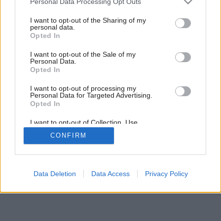
Personal Data Processing Opt Outs
services and may gather and store information including but
not limited to your visit or usage behaviour. You may click to
I want to opt-out of the Sharing of my
personal data.
grant or deny consent to Google and its third-party tags to
Opted In
use your data for below specified purposes in below Google
consent section.
I want to opt-out of the Sale of my
Personal Data.
Opted In
I want to opt-out of processing my
Personal Data for Targeted Advertising.
Opted In
I want to opt-out of Collection, Use,
Retention, Sale, and/or Sharing of my
CONFIRM
Personal Data that Is Unrelated with the
Purposes for which it was collected.
Opted Out
Google consents
Data Deletion
Data Access
Privacy Policy
I want to allow Google to enable storage
related to advertising like cookies on web or
device identifiers in apps.