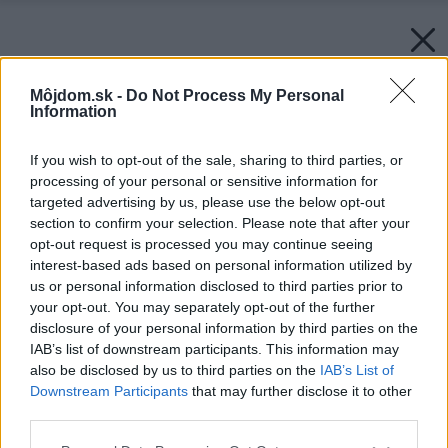
Môjdom.sk -
Do Not Process My Personal
Information
If you wish to opt-out of the sale, sharing to third parties, or
processing of your personal or sensitive information for
targeted advertising by us, please use the below opt-out
section to confirm your selection. Please note that after your
opt-out request is processed you may continue seeing
interest-based ads based on personal information utilized by
us or personal information disclosed to third parties prior to
your opt-out. You may separately opt-out of the further
disclosure of your personal information by third parties on the
IAB’s list of downstream participants. This information may
also be disclosed by us to third parties on the
IAB’s List of
Downstream Participants
that may further disclose it to other
third parties.
Späť na článok:
Please note that this website/app uses one or more Google