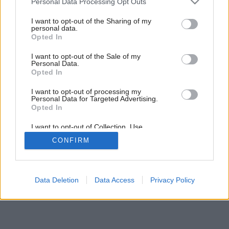
Personal Data Processing Opt Outs
Drevo ako exteriérová dlažba
services and may gather and store information including but
not limited to your visit or usage behaviour. You may click to
I want to opt-out of the Sharing of my
personal data.
grant or deny consent to Google and its third-party tags to
Opted In
use your data for below specified purposes in below Google
consent section.
I want to opt-out of the Sale of my
Personal Data.
Opted In
I want to opt-out of processing my
Personal Data for Targeted Advertising.
Opted In
I want to opt-out of Collection, Use,
Retention, Sale, and/or Sharing of my
CONFIRM
Personal Data that Is Unrelated with the
Purposes for which it was collected.
Opted Out
Google consents
Data Deletion
Data Access
Privacy Policy
I want to allow Google to enable storage
related to advertising like cookies on web or
device identifiers in apps.