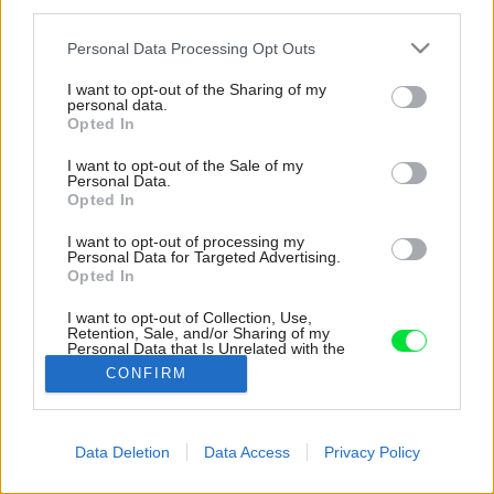
third parties.
Please note that this website/app uses one or more Google
Personal Data Processing Opt Outs
services and may gather and store information including but
not limited to your visit or usage behaviour. You may click to
I want to opt-out of the Sharing of my
personal data.
grant or deny consent to Google and its third-party tags to
Opted In
use your data for below specified purposes in below Google
consent section.
I want to opt-out of the Sale of my
Personal Data.
Opted In
I want to opt-out of processing my
Personal Data for Targeted Advertising.
Opted In
I want to opt-out of Collection, Use,
Retention, Sale, and/or Sharing of my
Personal Data that Is Unrelated with the
Purposes for which it was collected.
CONFIRM
Zdroj: Annette Tatum
Opted Out
Google consents
Späť na článok:
Data Deletion
Data Access
Privacy Policy
Vylákajte deti von! 10 prvkov v záhrade, ktoré podporujú
I want to allow Google to enable storage
detskú fantáziu a deti si ich zamilujú
related to advertising like cookies on web or