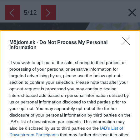
5
/
12
Môjdom.sk -
Do Not Process My Personal
Information
If you wish to opt-out of the sale, sharing to third parties, or
processing of your personal or sensitive information for
targeted advertising by us, please use the below opt-out
section to confirm your selection. Please note that after your
opt-out request is processed you may continue seeing
interest-based ads based on personal information utilized by
us or personal information disclosed to third parties prior to
your opt-out. You may separately opt-out of the further
disclosure of your personal information by third parties on the
IAB’s list of downstream participants. This information may
also be disclosed by us to third parties on the
IAB’s List of
Downstream Participants
that may further disclose it to other