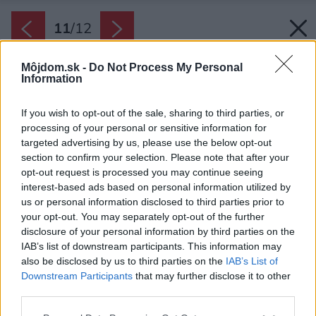
11
/
12
Môjdom.sk -
Do Not Process My Personal
Information
If you wish to opt-out of the sale, sharing to third parties, or
processing of your personal or sensitive information for
targeted advertising by us, please use the below opt-out
section to confirm your selection. Please note that after your
opt-out request is processed you may continue seeing
interest-based ads based on personal information utilized by
us or personal information disclosed to third parties prior to
your opt-out. You may separately opt-out of the further
disclosure of your personal information by third parties on the
IAB’s list of downstream participants. This information may
also be disclosed by us to third parties on the
IAB’s List of
Downstream Participants
that may further disclose it to other
third parties.
Zdroj: Creative willow
Please note that this website/app uses one or more Google