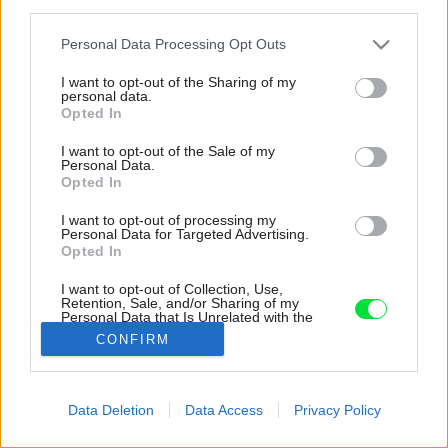
third parties.
Please note that this website/app uses one or more Google
Personal Data Processing Opt Outs
services and may gather and store information including but
not limited to your visit or usage behaviour. You may click to
I want to opt-out of the Sharing of my
personal data.
grant or deny consent to Google and its third-party tags to
Opted In
use your data for below specified purposes in below Google
consent section.
I want to opt-out of the Sale of my
Personal Data.
Opted In
I want to opt-out of processing my
Personal Data for Targeted Advertising.
Opted In
I want to opt-out of Collection, Use,
Retention, Sale, and/or Sharing of my
Personal Data that Is Unrelated with the
Purposes for which it was collected.
CONFIRM
Zdroj: ISIFA
Opted Out
Google consents
Späť na článok:
Data Deletion
Data Access
Privacy Policy
Záhradkári, pozor! Viete, čo všetko máte urobiť v záhrade na
I want to allow Google to enable storage
jeseň?
related to advertising like cookies on web or