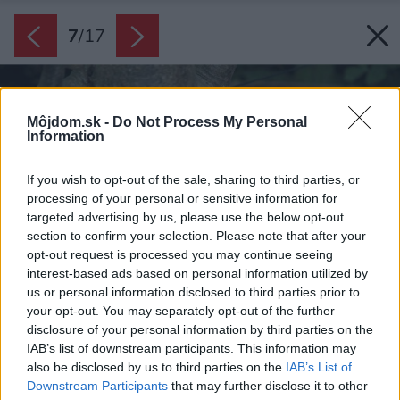
7
/
17
Môjdom.sk -
Do Not Process My Personal
Information
If you wish to opt-out of the sale, sharing to third parties, or
processing of your personal or sensitive information for
targeted advertising by us, please use the below opt-out
section to confirm your selection. Please note that after your
opt-out request is processed you may continue seeing
interest-based ads based on personal information utilized by
us or personal information disclosed to third parties prior to
your opt-out. You may separately opt-out of the further
disclosure of your personal information by third parties on the
IAB’s list of downstream participants. This information may
also be disclosed by us to third parties on the
IAB’s List of
Downstream Participants
that may further disclose it to other