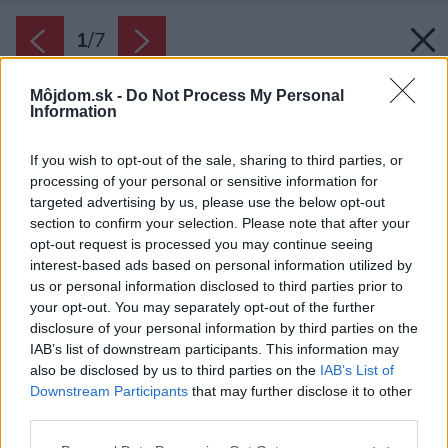
1
/
7
Môjdom.sk -
Do Not Process My Personal
Information
If you wish to opt-out of the sale, sharing to third parties, or
processing of your personal or sensitive information for
targeted advertising by us, please use the below opt-out
section to confirm your selection. Please note that after your
opt-out request is processed you may continue seeing
interest-based ads based on personal information utilized by
us or personal information disclosed to third parties prior to
your opt-out. You may separately opt-out of the further
disclosure of your personal information by third parties on the
IAB’s list of downstream participants. This information may
also be disclosed by us to third parties on the
IAB’s List of
Downstream Participants
that may further disclose it to other
Zima je pre niektoré druhy stromov skvelým
third parties.
časom na orez. Vo vegetačnom pokoji neutrpia
Please note that this website/app uses one or more Google