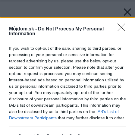
Môjdom.sk -
Do Not Process My Personal
Information
If you wish to opt-out of the sale, sharing to third parties, or
processing of your personal or sensitive information for
targeted advertising by us, please use the below opt-out
section to confirm your selection. Please note that after your
opt-out request is processed you may continue seeing
interest-based ads based on personal information utilized by
us or personal information disclosed to third parties prior to
your opt-out. You may separately opt-out of the further
disclosure of your personal information by third parties on the
IAB’s list of downstream participants. This information may
also be disclosed by us to third parties on the
IAB’s List of
Downstream Participants
that may further disclose it to other
third parties.
Späť na článok:
Please note that this website/app uses one or more Google