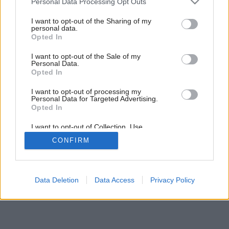
Personal Data Processing Opt Outs
Kamenné átrium
services and may gather and store information including but
not limited to your visit or usage behaviour. You may click to
I want to opt-out of the Sharing of my
personal data.
grant or deny consent to Google and its third-party tags to
Opted In
use your data for below specified purposes in below Google
consent section.
I want to opt-out of the Sale of my
Personal Data.
Opted In
I want to opt-out of processing my
Personal Data for Targeted Advertising.
Opted In
I want to opt-out of Collection, Use,
Retention, Sale, and/or Sharing of my
CONFIRM
Personal Data that Is Unrelated with the
Purposes for which it was collected.
Opted Out
Google consents
Data Deletion
Data Access
Privacy Policy
I want to allow Google to enable storage
related to advertising like cookies on web or
device identifiers in apps.