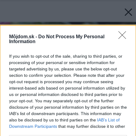
Môjdom.sk -
Do Not Process My Personal
Information
If you wish to opt-out of the sale, sharing to third parties, or
processing of your personal or sensitive information for
targeted advertising by us, please use the below opt-out
section to confirm your selection. Please note that after your
opt-out request is processed you may continue seeing
interest-based ads based on personal information utilized by
us or personal information disclosed to third parties prior to
your opt-out. You may separately opt-out of the further
disclosure of your personal information by third parties on the
IAB’s list of downstream participants. This information may
also be disclosed by us to third parties on the
IAB’s List of
Downstream Participants
that may further disclose it to other
third parties.