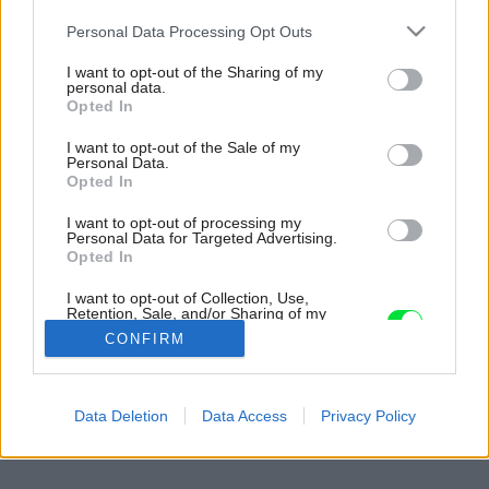
Please note that this website/app uses one or more Google
Personal Data Processing Opt Outs
services and may gather and store information including but
not limited to your visit or usage behaviour. You may click to
I want to opt-out of the Sharing of my
personal data.
grant or deny consent to Google and its third-party tags to
Opted In
use your data for below specified purposes in below Google
consent section.
I want to opt-out of the Sale of my
Personal Data.
Opted In
I want to opt-out of processing my
Personal Data for Targeted Advertising.
Opted In
I want to opt-out of Collection, Use,
Retention, Sale, and/or Sharing of my
Personal Data that Is Unrelated with the
CONFIRM
Purposes for which it was collected.
Opted Out
Späť na článok:
Google consents
Data Deletion
Data Access
Privacy Policy
Nech vám neprerastú cez hlavu
I want to allow Google to enable storage
related to advertising like cookies on web or