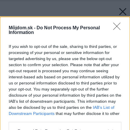
Môjdom.sk -
Do Not Process My Personal
Information
If you wish to opt-out of the sale, sharing to third parties, or
processing of your personal or sensitive information for
targeted advertising by us, please use the below opt-out
section to confirm your selection. Please note that after your
opt-out request is processed you may continue seeing
interest-based ads based on personal information utilized by
us or personal information disclosed to third parties prior to
your opt-out. You may separately opt-out of the further
disclosure of your personal information by third parties on the
IAB’s list of downstream participants. This information may
also be disclosed by us to third parties on the
IAB’s List of
Downstream Participants
that may further disclose it to other
third parties.
Späť na článok:
Please note that this website/app uses one or more Google