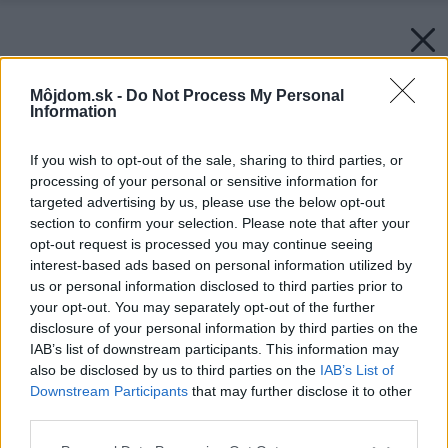
Môjdom.sk -
Do Not Process My Personal
Information
If you wish to opt-out of the sale, sharing to third parties, or
processing of your personal or sensitive information for
targeted advertising by us, please use the below opt-out
section to confirm your selection. Please note that after your
opt-out request is processed you may continue seeing
interest-based ads based on personal information utilized by
us or personal information disclosed to third parties prior to
your opt-out. You may separately opt-out of the further
disclosure of your personal information by third parties on the
IAB’s list of downstream participants. This information may
also be disclosed by us to third parties on the
IAB’s List of
Downstream Participants
that may further disclose it to other
third parties.
Späť na článok:
Please note that this website/app uses one or more Google