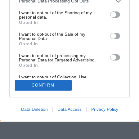
Personal Data Processing Opt Outs
Odpočívajte v pokoji
services and may gather and store information including but
not limited to your visit or usage behaviour. You may click to
I want to opt-out of the Sharing of my
personal data.
grant or deny consent to Google and its third-party tags to
Opted In
use your data for below specified purposes in below Google
consent section.
I want to opt-out of the Sale of my
Personal Data.
Opted In
I want to opt-out of processing my
Personal Data for Targeted Advertising.
Opted In
I want to opt-out of Collection, Use,
Retention, Sale, and/or Sharing of my
CONFIRM
Personal Data that Is Unrelated with the
Purposes for which it was collected.
Opted Out
Google consents
Data Deletion
Data Access
Privacy Policy
I want to allow Google to enable storage
related to advertising like cookies on web or
device identifiers in apps.