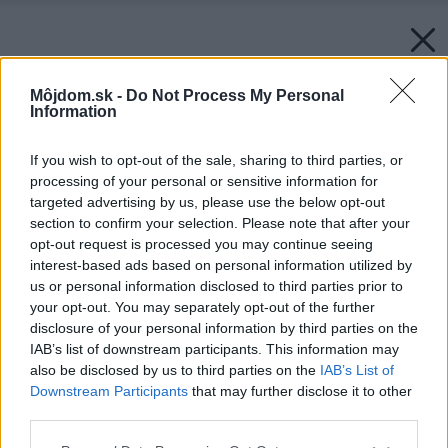
Môjdom.sk -
Do Not Process My Personal
Information
If you wish to opt-out of the sale, sharing to third parties, or
processing of your personal or sensitive information for
targeted advertising by us, please use the below opt-out
section to confirm your selection. Please note that after your
opt-out request is processed you may continue seeing
interest-based ads based on personal information utilized by
us or personal information disclosed to third parties prior to
your opt-out. You may separately opt-out of the further
disclosure of your personal information by third parties on the
IAB’s list of downstream participants. This information may
also be disclosed by us to third parties on the
IAB’s List of
Downstream Participants
that may further disclose it to other
third parties.
Please note that this website/app uses one or more Google