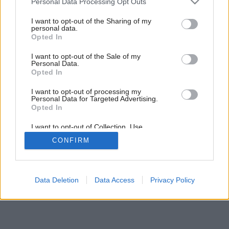
Personal Data Processing Opt Outs
services and may gather and store information including but
not limited to your visit or usage behaviour. You may click to
I want to opt-out of the Sharing of my
personal data.
grant or deny consent to Google and its third-party tags to
Opted In
use your data for below specified purposes in below Google
consent section.
I want to opt-out of the Sale of my
Personal Data.
Opted In
Späť na článok:
Oneskorená parádnica
I want to opt-out of processing my
Personal Data for Targeted Advertising.
Opted In
I want to opt-out of Collection, Use,
Retention, Sale, and/or Sharing of my
CONFIRM
Personal Data that Is Unrelated with the
Purposes for which it was collected.
Opted Out
Google consents
Data Deletion
Data Access
Privacy Policy
I want to allow Google to enable storage
related to advertising like cookies on web or
device identifiers in apps.