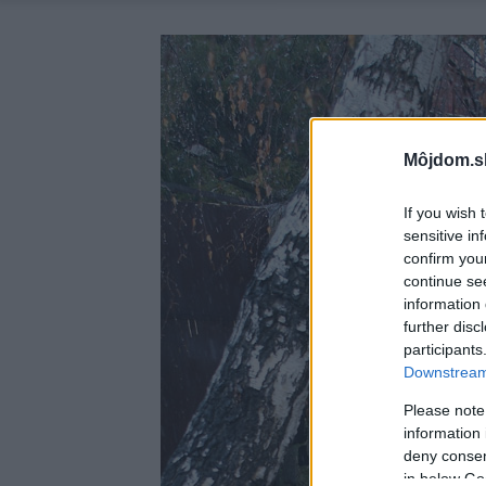
Môjdom.s
If you wish 
sensitive in
confirm you
continue se
information 
further disc
participants
Downstream 
Please note
information 
deny consent
in below Go