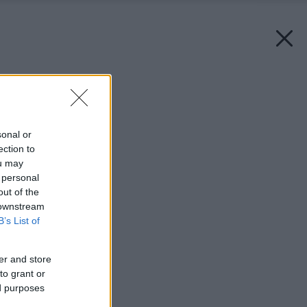
Späť na článok:
Ploty – bariéry
sonal or
ection to
ou may
 personal
out of the
 downstream
B’s List of
er and store
to grant or
ed purposes