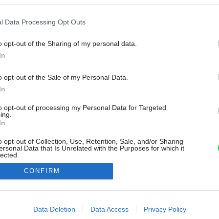
l Data Processing Opt Outs
o opt-out of the Sharing of my personal data.
In
o opt-out of the Sale of my Personal Data.
In
to opt-out of processing my Personal Data for Targeted
ing.
In
o opt-out of Collection, Use, Retention, Sale, and/or Sharing
ersonal Data that Is Unrelated with the Purposes for which it
lected.
Out
CONFIRM
consents
o allow Google to enable storage related to advertising like cookies on
Data Deletion
Data Access
Privacy Policy
evice identifiers in apps.