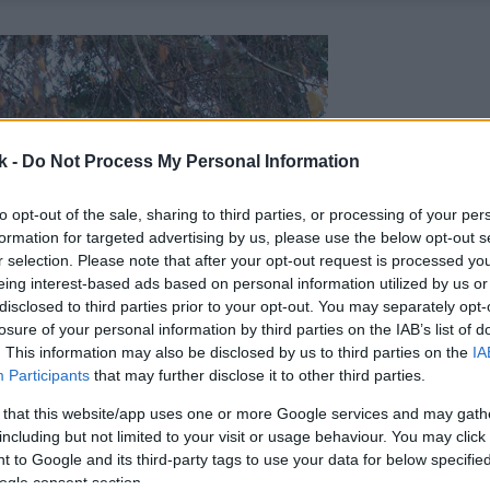
k -
Do Not Process My Personal Information
to opt-out of the sale, sharing to third parties, or processing of your per
formation for targeted advertising by us, please use the below opt-out s
r selection. Please note that after your opt-out request is processed y
eing interest-based ads based on personal information utilized by us or
disclosed to third parties prior to your opt-out. You may separately opt-
losure of your personal information by third parties on the IAB’s list of
. This information may also be disclosed by us to third parties on the
IA
Participants
that may further disclose it to other third parties.
 that this website/app uses one or more Google services and may gath
including but not limited to your visit or usage behaviour. You may click 
 to Google and its third-party tags to use your data for below specifi
ogle consent section.