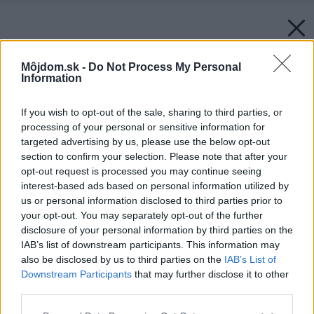
Môjdom.sk -
Do Not Process My Personal
Information
If you wish to opt-out of the sale, sharing to third parties, or
processing of your personal or sensitive information for
targeted advertising by us, please use the below opt-out
section to confirm your selection. Please note that after your
opt-out request is processed you may continue seeing
interest-based ads based on personal information utilized by
us or personal information disclosed to third parties prior to
your opt-out. You may separately opt-out of the further
disclosure of your personal information by third parties on the
IAB’s list of downstream participants. This information may
also be disclosed by us to third parties on the
IAB’s List of
Downstream Participants
that may further disclose it to other
third parties.
Späť na článok:
Please note that this website/app uses one or more Google