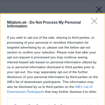
Môjdom.sk -
Do Not Process My Personal
Information
If you wish to opt-out of the sale, sharing to third parties, or
processing of your personal or sensitive information for
targeted advertising by us, please use the below opt-out
section to confirm your selection. Please note that after your
opt-out request is processed you may continue seeing
interest-based ads based on personal information utilized by
us or personal information disclosed to third parties prior to
your opt-out. You may separately opt-out of the further
disclosure of your personal information by third parties on the
IAB’s list of downstream participants. This information may
also be disclosed by us to third parties on the
IAB’s List of
Downstream Participants
that may further disclose it to other
third parties.
Please note that this website/app uses one or more Google