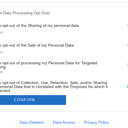
l Data Processing Opt Outs
o opt-out of the Sharing of my personal data.
In
o opt-out of the Sale of my Personal Data.
In
to opt-out of processing my Personal Data for Targeted
ing.
In
o opt-out of Collection, Use, Retention, Sale, and/or Sharing
ersonal Data that Is Unrelated with the Purposes for which it
lected.
Out
CONFIRM
consents
o allow Google to enable storage related to advertising like cookies on
Data Deletion
Data Access
Privacy Policy
evice identifiers in apps.