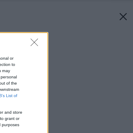
Späť na článok:
Súkromný vesmír
sonal or
ection to
ou may
 personal
out of the
 downstream
B’s List of
er and store
to grant or
ed purposes