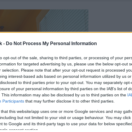
k -
Do Not Process My Personal Information
to opt-out of the sale, sharing to third parties, or processing of your per
formation for targeted advertising by us, please use the below opt-out s
r selection. Please note that after your opt-out request is processed y
eing interest-based ads based on personal information utilized by us or
disclosed to third parties prior to your opt-out. You may separately opt-
losure of your personal information by third parties on the IAB’s list of
. This information may also be disclosed by us to third parties on the
IA
Participants
that may further disclose it to other third parties.
 that this website/app uses one or more Google services and may gath
including but not limited to your visit or usage behaviour. You may click 
 to Google and its third-party tags to use your data for below specifi
ogle consent section.