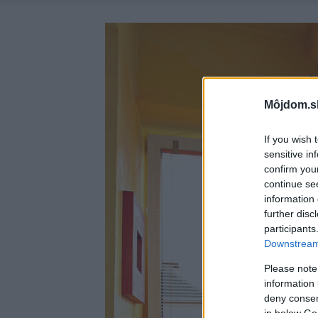
Môjdom.s
If you wish 
sensitive in
confirm you
continue se
information 
further disc
participants
Downstream 
Please note
information 
deny consent
in below Go