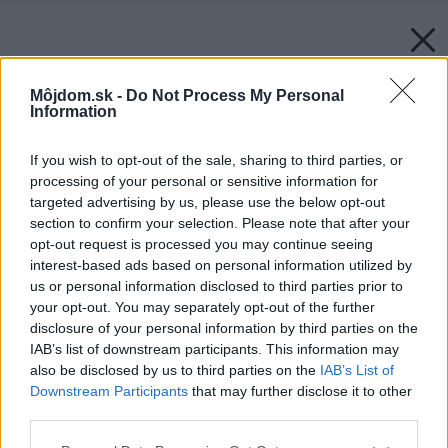
Môjdom.sk -
Do Not Process My Personal
Information
If you wish to opt-out of the sale, sharing to third parties, or
processing of your personal or sensitive information for
targeted advertising by us, please use the below opt-out
section to confirm your selection. Please note that after your
opt-out request is processed you may continue seeing
interest-based ads based on personal information utilized by
us or personal information disclosed to third parties prior to
your opt-out. You may separately opt-out of the further
disclosure of your personal information by third parties on the
IAB’s list of downstream participants. This information may
also be disclosed by us to third parties on the
IAB’s List of
Downstream Participants
that may further disclose it to other
third parties.
Please note that this website/app uses one or more Google