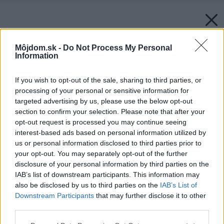
Môjdom.sk -
Do Not Process My Personal
Information
If you wish to opt-out of the sale, sharing to third parties, or
processing of your personal or sensitive information for
targeted advertising by us, please use the below opt-out
section to confirm your selection. Please note that after your
opt-out request is processed you may continue seeing
interest-based ads based on personal information utilized by
us or personal information disclosed to third parties prior to
your opt-out. You may separately opt-out of the further
disclosure of your personal information by third parties on the
IAB’s list of downstream participants. This information may
also be disclosed by us to third parties on the
IAB’s List of
Downstream Participants
that may further disclose it to other
third parties.
Please note that this website/app uses one or more Google