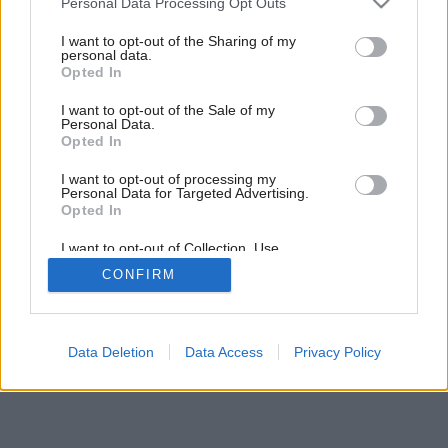
Personal Data Processing Opt Outs
Trávnik pre nedočkavcov
services and may gather and store information including but
not limited to your visit or usage behaviour. You may click to
I want to opt-out of the Sharing of my
personal data.
grant or deny consent to Google and its third-party tags to
Opted In
use your data for below specified purposes in below Google
consent section.
I want to opt-out of the Sale of my
Personal Data.
Opted In
I want to opt-out of processing my
Personal Data for Targeted Advertising.
Opted In
I want to opt-out of Collection, Use,
Retention, Sale, and/or Sharing of my
CONFIRM
Personal Data that Is Unrelated with the
Purposes for which it was collected.
Opted Out
Google consents
Data Deletion
Data Access
Privacy Policy
I want to allow Google to enable storage
related to advertising like cookies on web or
device identifiers in apps.