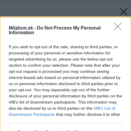
Môjdom.sk -
Do Not Process My Personal
Information
If you wish to opt-out of the sale, sharing to third parties, or
processing of your personal or sensitive information for
targeted advertising by us, please use the below opt-out
section to confirm your selection. Please note that after your
opt-out request is processed you may continue seeing
interest-based ads based on personal information utilized by
us or personal information disclosed to third parties prior to
your opt-out. You may separately opt-out of the further
disclosure of your personal information by third parties on the
IAB’s list of downstream participants. This information may
also be disclosed by us to third parties on the
IAB’s List of
Downstream Participants
that may further disclose it to other
third parties.
Späť na článok:
Please note that this website/app uses one or more Google