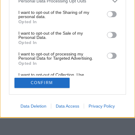
Personal Data Processing Opt Outs
Trávnik pre nedočkavcov
services and may gather and store information including but
not limited to your visit or usage behaviour. You may click to
I want to opt-out of the Sharing of my
personal data.
grant or deny consent to Google and its third-party tags to
Opted In
use your data for below specified purposes in below Google
consent section.
I want to opt-out of the Sale of my
Personal Data.
Opted In
I want to opt-out of processing my
Personal Data for Targeted Advertising.
Opted In
I want to opt-out of Collection, Use,
Retention, Sale, and/or Sharing of my
CONFIRM
Personal Data that Is Unrelated with the
Purposes for which it was collected.
Opted Out
Google consents
Data Deletion
Data Access
Privacy Policy
I want to allow Google to enable storage
related to advertising like cookies on web or
device identifiers in apps.