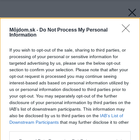
Môjdom.sk -
Do Not Process My Personal
Information
If you wish to opt-out of the sale, sharing to third parties, or
processing of your personal or sensitive information for
targeted advertising by us, please use the below opt-out
section to confirm your selection. Please note that after your
opt-out request is processed you may continue seeing
interest-based ads based on personal information utilized by
us or personal information disclosed to third parties prior to
your opt-out. You may separately opt-out of the further
disclosure of your personal information by third parties on the
IAB’s list of downstream participants. This information may
also be disclosed by us to third parties on the
IAB’s List of
Downstream Participants
that may further disclose it to other
third parties.
Späť na článok:
Please note that this website/app uses one or more Google