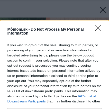
Môjdom.sk -
Do Not Process My Personal
Information
If you wish to opt-out of the sale, sharing to third parties, or
processing of your personal or sensitive information for
targeted advertising by us, please use the below opt-out
section to confirm your selection. Please note that after your
opt-out request is processed you may continue seeing
interest-based ads based on personal information utilized by
us or personal information disclosed to third parties prior to
your opt-out. You may separately opt-out of the further
disclosure of your personal information by third parties on the
IAB’s list of downstream participants. This information may
also be disclosed by us to third parties on the
IAB’s List of
Downstream Participants
that may further disclose it to other
third parties.