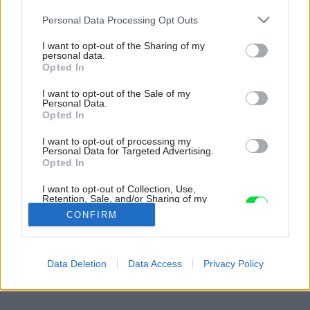
Please note that this website/app uses one or more Google
Personal Data Processing Opt Outs
services and may gather and store information including but
not limited to your visit or usage behaviour. You may click to
I want to opt-out of the Sharing of my
personal data.
grant or deny consent to Google and its third-party tags to
Opted In
use your data for below specified purposes in below Google
consent section.
I want to opt-out of the Sale of my
Personal Data.
Opted In
I want to opt-out of processing my
Personal Data for Targeted Advertising.
Opted In
I want to opt-out of Collection, Use,
Retention, Sale, and/or Sharing of my
Personal Data that Is Unrelated with the
CONFIRM
Purposes for which it was collected.
Opted Out
Späť na článok:
Google consents
Data Deletion
Data Access
Privacy Policy
Trávniková šepkanda
I want to allow Google to enable storage
related to advertising like cookies on web or