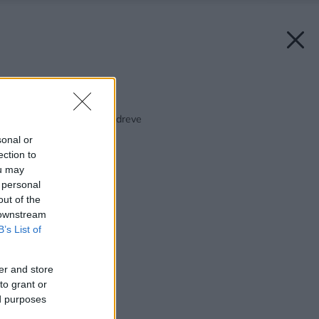
Späť na článok:
Vaša záhrada túži po dreve
sonal or
ection to
ou may
 personal
out of the
 downstream
B’s List of
er and store
to grant or
ed purposes