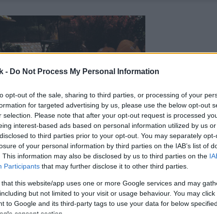
k -
Do Not Process My Personal Information
to opt-out of the sale, sharing to third parties, or processing of your per
formation for targeted advertising by us, please use the below opt-out s
r selection. Please note that after your opt-out request is processed y
eing interest-based ads based on personal information utilized by us or
disclosed to third parties prior to your opt-out. You may separately opt-
losure of your personal information by third parties on the IAB’s list of
. This information may also be disclosed by us to third parties on the
IA
Participants
that may further disclose it to other third parties.
 that this website/app uses one or more Google services and may gath
including but not limited to your visit or usage behaviour. You may click 
 to Google and its third-party tags to use your data for below specifi
ogle consent section.