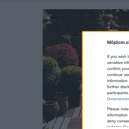
Môjdom.s
If you wish 
sensitive in
confirm you
continue se
information 
further disc
participants
Downstream 
Please note
information 
deny consent
in below Go