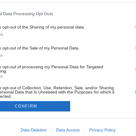
l Data Processing Opt Outs
o opt-out of the Sharing of my personal data.
In
o opt-out of the Sale of my Personal Data.
In
to opt-out of processing my Personal Data for Targeted
ing.
In
o opt-out of Collection, Use, Retention, Sale, and/or Sharing
ersonal Data that Is Unrelated with the Purposes for which it
lected.
Out
CONFIRM
consents
o allow Google to enable storage related to advertising like cookies on
Data Deletion
Data Access
Privacy Policy
evice identifiers in apps.