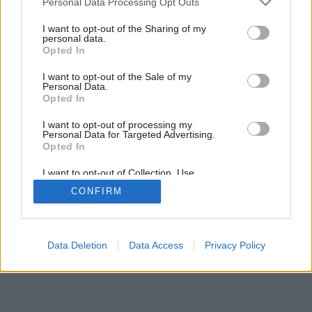
Personal Data Processing Opt Outs
services and may gather and store information including but
not limited to your visit or usage behaviour. You may click to
I want to opt-out of the Sharing of my
personal data.
grant or deny consent to Google and its third-party tags to
Opted In
use your data for below specified purposes in below Google
consent section.
I want to opt-out of the Sale of my
Personal Data.
Opted In
Späť na článok:
I want to opt-out of processing my
Vidiecka romantika
Personal Data for Targeted Advertising.
Opted In
I want to opt-out of Collection, Use,
Retention, Sale, and/or Sharing of my
CONFIRM
Personal Data that Is Unrelated with the
Purposes for which it was collected.
Opted Out
Google consents
Data Deletion
Data Access
Privacy Policy
I want to allow Google to enable storage
related to advertising like cookies on web or
device identifiers in apps.