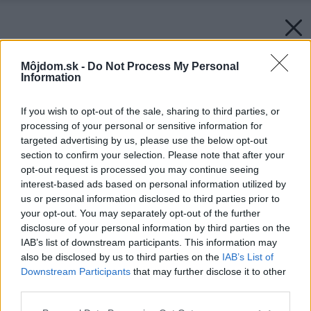
Môjdom.sk -
Do Not Process My Personal
Information
If you wish to opt-out of the sale, sharing to third parties, or
processing of your personal or sensitive information for
targeted advertising by us, please use the below opt-out
section to confirm your selection. Please note that after your
opt-out request is processed you may continue seeing
interest-based ads based on personal information utilized by
us or personal information disclosed to third parties prior to
your opt-out. You may separately opt-out of the further
disclosure of your personal information by third parties on the
IAB’s list of downstream participants. This information may
also be disclosed by us to third parties on the
IAB’s List of
Downstream Participants
that may further disclose it to other
third parties.
Please note that this website/app uses one or more Google