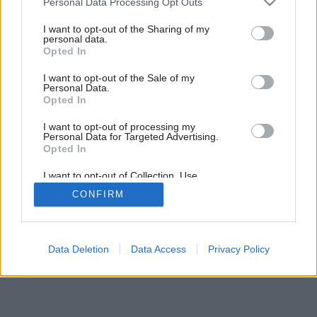
Personal Data Processing Opt Outs
Vidiecka romantika
services and may gather and store information including but
not limited to your visit or usage behaviour. You may click to
I want to opt-out of the Sharing of my
personal data.
grant or deny consent to Google and its third-party tags to
Opted In
use your data for below specified purposes in below Google
consent section.
I want to opt-out of the Sale of my
Personal Data.
Opted In
I want to opt-out of processing my
Personal Data for Targeted Advertising.
Opted In
I want to opt-out of Collection, Use,
Retention, Sale, and/or Sharing of my
CONFIRM
Personal Data that Is Unrelated with the
Purposes for which it was collected.
Opted Out
Google consents
Data Deletion
Data Access
Privacy Policy
I want to allow Google to enable storage
related to advertising like cookies on web or
device identifiers in apps.