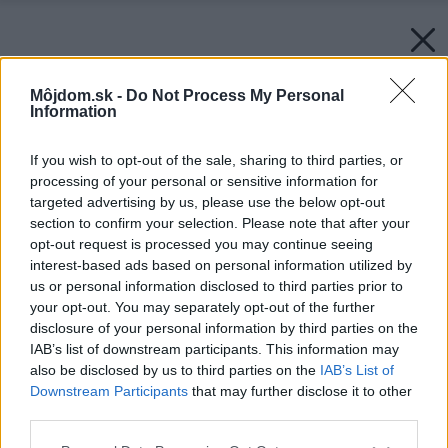
Môjdom.sk -
Do Not Process My Personal
Information
If you wish to opt-out of the sale, sharing to third parties, or
processing of your personal or sensitive information for
targeted advertising by us, please use the below opt-out
section to confirm your selection. Please note that after your
opt-out request is processed you may continue seeing
interest-based ads based on personal information utilized by
us or personal information disclosed to third parties prior to
your opt-out. You may separately opt-out of the further
disclosure of your personal information by third parties on the
IAB’s list of downstream participants. This information may
also be disclosed by us to third parties on the
IAB’s List of
Downstream Participants
that may further disclose it to other
third parties.
Späť na článok:
Please note that this website/app uses one or more Google