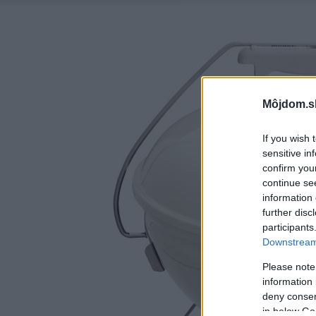
Môjdom.s
If you wish 
sensitive in
confirm you
continue se
information 
further disc
participants
Downstream 
Please note
information 
deny consent
in below Go