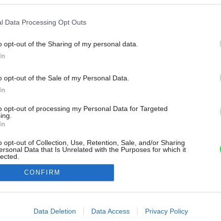
l Data Processing Opt Outs
o opt-out of the Sharing of my personal data.
In
o opt-out of the Sale of my Personal Data.
In
to opt-out of processing my Personal Data for Targeted
ing.
In
o opt-out of Collection, Use, Retention, Sale, and/or Sharing
ersonal Data that Is Unrelated with the Purposes for which it
lected.
Out
CONFIRM
consents
o allow Google to enable storage related to advertising like cookies on
Data Deletion
Data Access
Privacy Policy
evice identifiers in apps.