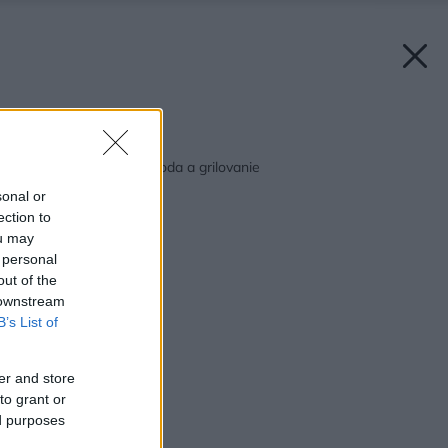
Späť na článok:
Voda, slnko, leto, pohoda a grilovanie
sonal or
ection to
ou may
 personal
out of the
 downstream
B’s List of
er and store
to grant or
ed purposes