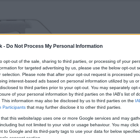
k -
Do Not Process My Personal Information
to opt-out of the sale, sharing to third parties, or processing of your per
formation for targeted advertising by us, please use the below opt-out s
r selection. Please note that after your opt-out request is processed y
eing interest-based ads based on personal information utilized by us or
disclosed to third parties prior to your opt-out. You may separately opt-
losure of your personal information by third parties on the IAB’s list of
. This information may also be disclosed by us to third parties on the
IA
Participants
that may further disclose it to other third parties.
 that this website/app uses one or more Google services and may gath
including but not limited to your visit or usage behaviour. You may click 
 to Google and its third-party tags to use your data for below specifi
ogle consent section.