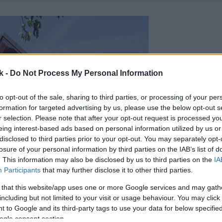
k -
Do Not Process My Personal Information
to opt-out of the sale, sharing to third parties, or processing of your per
formation for targeted advertising by us, please use the below opt-out s
r selection. Please note that after your opt-out request is processed y
eing interest-based ads based on personal information utilized by us or
disclosed to third parties prior to your opt-out. You may separately opt-
losure of your personal information by third parties on the IAB’s list of
. This information may also be disclosed by us to third parties on the
IA
Participants
that may further disclose it to other third parties.
 that this website/app uses one or more Google services and may gath
including but not limited to your visit or usage behaviour. You may click 
 to Google and its third-party tags to use your data for below specifi
ogle consent section.