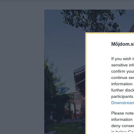
Môjdom.s
If you wish 
sensitive in
confirm you
continue se
information 
further disc
participants
Downstream 
Please note
information 
deny consent
in below Go