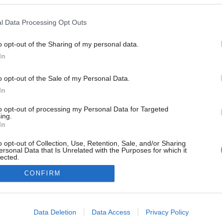
l Data Processing Opt Outs
o opt-out of the Sharing of my personal data.
In
o opt-out of the Sale of my Personal Data.
In
to opt-out of processing my Personal Data for Targeted
ing.
In
o opt-out of Collection, Use, Retention, Sale, and/or Sharing
ersonal Data that Is Unrelated with the Purposes for which it
lected.
Out
CONFIRM
consents
o allow Google to enable storage related to advertising like cookies on
Data Deletion
Data Access
Privacy Policy
evice identifiers in apps.