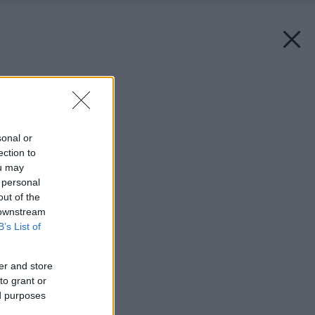
Späť na článok:
Záhrada umenia
sonal or
ection to
ou may
 personal
out of the
 downstream
B’s List of
er and store
to grant or
ed purposes