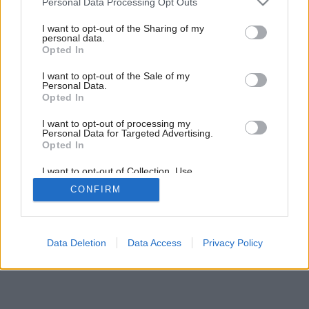
Personal Data Processing Opt Outs
services and may gather and store information including but
not limited to your visit or usage behaviour. You may click to
I want to opt-out of the Sharing of my
personal data.
grant or deny consent to Google and its third-party tags to
Opted In
use your data for below specified purposes in below Google
consent section.
I want to opt-out of the Sale of my
Personal Data.
Opted In
I want to opt-out of processing my
Personal Data for Targeted Advertising.
Opted In
I want to opt-out of Collection, Use,
Späť na článok:
Retention, Sale, and/or Sharing of my
Záhrada umenia
CONFIRM
Personal Data that Is Unrelated with the
Purposes for which it was collected.
Opted Out
Google consents
Data Deletion
Data Access
Privacy Policy
I want to allow Google to enable storage
related to advertising like cookies on web or
device identifiers in apps.