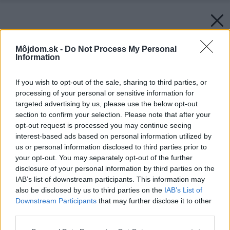
Môjdom.sk -
Do Not Process My Personal
Information
If you wish to opt-out of the sale, sharing to third parties, or
processing of your personal or sensitive information for
targeted advertising by us, please use the below opt-out
section to confirm your selection. Please note that after your
opt-out request is processed you may continue seeing
interest-based ads based on personal information utilized by
us or personal information disclosed to third parties prior to
your opt-out. You may separately opt-out of the further
disclosure of your personal information by third parties on the
IAB’s list of downstream participants. This information may
also be disclosed by us to third parties on the
IAB’s List of
Downstream Participants
that may further disclose it to other
third parties.
Please note that this website/app uses one or more Google