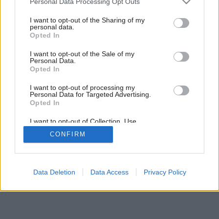
Personal Data Processing Opt Outs
Záhrada umenia
services and may gather and store information including but
not limited to your visit or usage behaviour. You may click to
I want to opt-out of the Sharing of my
personal data.
grant or deny consent to Google and its third-party tags to
Opted In
use your data for below specified purposes in below Google
consent section.
I want to opt-out of the Sale of my
Personal Data.
Opted In
I want to opt-out of processing my
Personal Data for Targeted Advertising.
Opted In
I want to opt-out of Collection, Use,
Retention, Sale, and/or Sharing of my
CONFIRM
Personal Data that Is Unrelated with the
Purposes for which it was collected.
Opted Out
Google consents
Data Deletion
Data Access
Privacy Policy
I want to allow Google to enable storage
related to advertising like cookies on web or
device identifiers in apps.