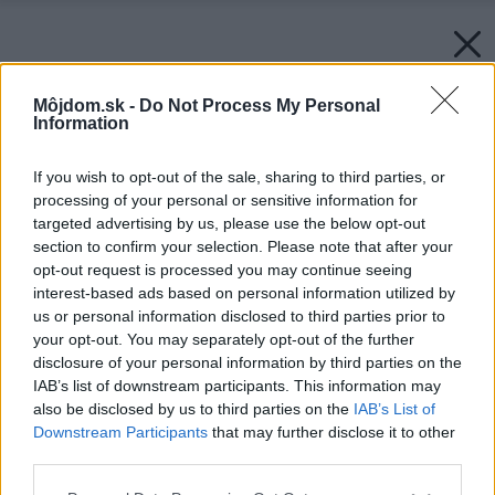
Môjdom.sk -
Do Not Process My Personal
Information
If you wish to opt-out of the sale, sharing to third parties, or
processing of your personal or sensitive information for
targeted advertising by us, please use the below opt-out
section to confirm your selection. Please note that after your
opt-out request is processed you may continue seeing
interest-based ads based on personal information utilized by
us or personal information disclosed to third parties prior to
your opt-out. You may separately opt-out of the further
disclosure of your personal information by third parties on the
IAB’s list of downstream participants. This information may
also be disclosed by us to third parties on the
IAB’s List of
Downstream Participants
that may further disclose it to other
third parties.
Späť na článok:
Please note that this website/app uses one or more Google