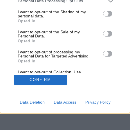
Personal Data Processing Opt Outs
services and may gather and store information including but
not limited to your visit or usage behaviour. You may click to
I want to opt-out of the Sharing of my
personal data.
grant or deny consent to Google and its third-party tags to
Opted In
use your data for below specified purposes in below Google
consent section.
I want to opt-out of the Sale of my
Personal Data.
Opted In
I want to opt-out of processing my
Personal Data for Targeted Advertising.
Opted In
Späť na článok:
Záhrada umenia
I want to opt-out of Collection, Use,
Retention, Sale, and/or Sharing of my
CONFIRM
Personal Data that Is Unrelated with the
Purposes for which it was collected.
Opted Out
Google consents
Data Deletion
Data Access
Privacy Policy
I want to allow Google to enable storage
related to advertising like cookies on web or
device identifiers in apps.