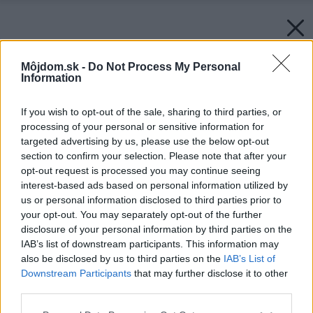
Môjdom.sk -
Do Not Process My Personal
Information
If you wish to opt-out of the sale, sharing to third parties, or
processing of your personal or sensitive information for
targeted advertising by us, please use the below opt-out
section to confirm your selection. Please note that after your
opt-out request is processed you may continue seeing
interest-based ads based on personal information utilized by
us or personal information disclosed to third parties prior to
your opt-out. You may separately opt-out of the further
disclosure of your personal information by third parties on the
IAB’s list of downstream participants. This information may
also be disclosed by us to third parties on the
IAB’s List of
Downstream Participants
that may further disclose it to other
third parties.
Please note that this website/app uses one or more Google