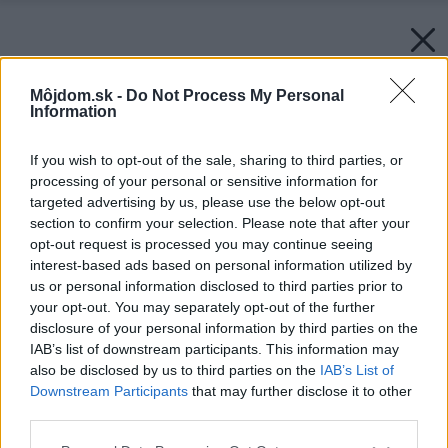
Môjdom.sk -
Do Not Process My Personal
Information
If you wish to opt-out of the sale, sharing to third parties, or
processing of your personal or sensitive information for
targeted advertising by us, please use the below opt-out
section to confirm your selection. Please note that after your
opt-out request is processed you may continue seeing
interest-based ads based on personal information utilized by
us or personal information disclosed to third parties prior to
your opt-out. You may separately opt-out of the further
disclosure of your personal information by third parties on the
IAB’s list of downstream participants. This information may
also be disclosed by us to third parties on the
IAB’s List of
Downstream Participants
that may further disclose it to other
third parties.
Please note that this website/app uses one or more Google