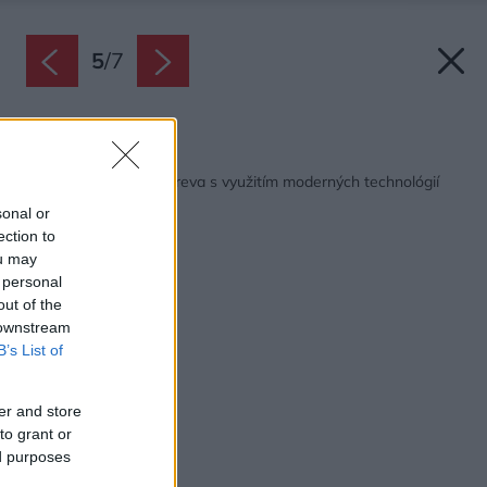
5
/
7
Späť na článok:
Príprava palivového dreva s využitím moderných technológií
sonal or
ection to
ou may
 personal
out of the
 downstream
B’s List of
er and store
to grant or
ed purposes