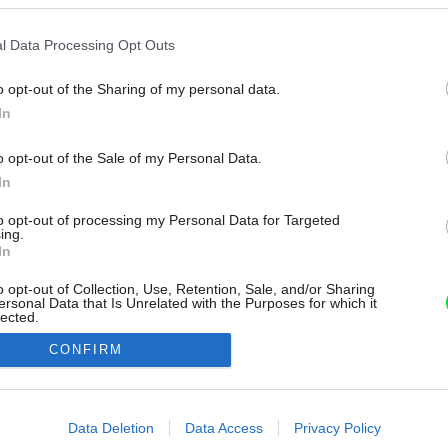
l Data Processing Opt Outs
o opt-out of the Sharing of my personal data.
In
o opt-out of the Sale of my Personal Data.
In
to opt-out of processing my Personal Data for Targeted
ing.
In
o opt-out of Collection, Use, Retention, Sale, and/or Sharing
ersonal Data that Is Unrelated with the Purposes for which it
lected.
Out
CONFIRM
consents
o allow Google to enable storage related to advertising like cookies on
Data Deletion
Data Access
Privacy Policy
evice identifiers in apps.