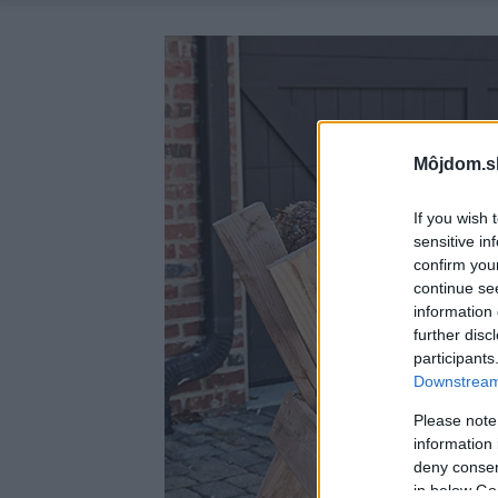
Môjdom.s
If you wish 
sensitive in
confirm you
continue se
information 
further disc
participants
Downstream 
Please note
information 
deny consent
in below Go