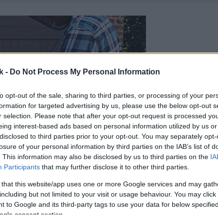
k -
Do Not Process My Personal Information
to opt-out of the sale, sharing to third parties, or processing of your per
formation for targeted advertising by us, please use the below opt-out s
r selection. Please note that after your opt-out request is processed y
eing interest-based ads based on personal information utilized by us or
disclosed to third parties prior to your opt-out. You may separately opt-
losure of your personal information by third parties on the IAB’s list of
. This information may also be disclosed by us to third parties on the
IA
Participants
that may further disclose it to other third parties.
 that this website/app uses one or more Google services and may gath
including but not limited to your visit or usage behaviour. You may click 
 to Google and its third-party tags to use your data for below specifi
ogle consent section.