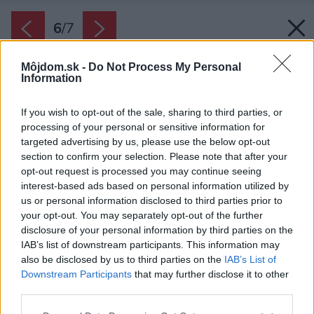
6
/
7
Môjdom.sk -
Do Not Process My Personal
Information
If you wish to opt-out of the sale, sharing to third parties, or
processing of your personal or sensitive information for
targeted advertising by us, please use the below opt-out
section to confirm your selection. Please note that after your
opt-out request is processed you may continue seeing
interest-based ads based on personal information utilized by
us or personal information disclosed to third parties prior to
your opt-out. You may separately opt-out of the further
disclosure of your personal information by third parties on the
IAB’s list of downstream participants. This information may
also be disclosed by us to third parties on the
IAB’s List of
Downstream Participants
that may further disclose it to other
third parties.
Späť na článok:
Please note that this website/app uses one or more Google