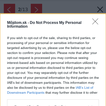
2
/
13
Môjdom.sk -
Do Not Process My Personal
Information
If you wish to opt-out of the sale, sharing to third parties, or
processing of your personal or sensitive information for
targeted advertising by us, please use the below opt-out
section to confirm your selection. Please note that after your
opt-out request is processed you may continue seeing
interest-based ads based on personal information utilized by
us or personal information disclosed to third parties prior to
your opt-out. You may separately opt-out of the further
disclosure of your personal information by third parties on the
IAB’s list of downstream participants. This information may
also be disclosed by us to third parties on the
IAB’s List of
Downstream Participants
that may further disclose it to other
third parties.
Please note that this website/app uses one or more Google