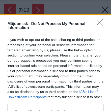
7
/
13
Môjdom.sk -
Do Not Process My Personal
Information
If you wish to opt-out of the sale, sharing to third parties, or
processing of your personal or sensitive information for
targeted advertising by us, please use the below opt-out
section to confirm your selection. Please note that after your
opt-out request is processed you may continue seeing
interest-based ads based on personal information utilized by
us or personal information disclosed to third parties prior to
your opt-out. You may separately opt-out of the further
disclosure of your personal information by third parties on the
Zdroj: BAZENSERVIS
IAB’s list of downstream participants. This information may
also be disclosed by us to third parties on the
IAB’s List of
Späť na článok:
Downstream Participants
that may further disclose it to other
10 spôsobov, ako sa osviežiť v záhrade
third parties.
Please note that this website/app uses one or more Google