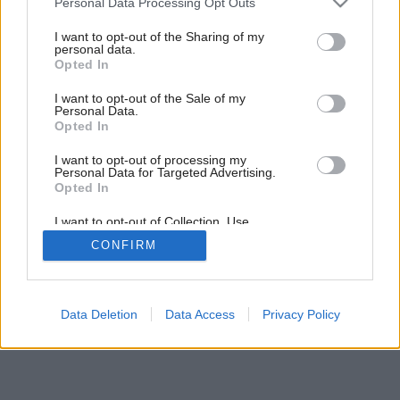
Personal Data Processing Opt Outs
services and may gather and store information including but
7
/
13
not limited to your visit or usage behaviour. You may click to
I want to opt-out of the Sharing of my
personal data.
grant or deny consent to Google and its third-party tags to
Opted In
use your data for below specified purposes in below Google
consent section.
I want to opt-out of the Sale of my
Personal Data.
Opted In
I want to opt-out of processing my
Personal Data for Targeted Advertising.
Opted In
I want to opt-out of Collection, Use,
Retention, Sale, and/or Sharing of my
CONFIRM
Personal Data that Is Unrelated with the
Purposes for which it was collected.
Opted Out
Google consents
Data Deletion
Data Access
Privacy Policy
I want to allow Google to enable storage
related to advertising like cookies on web or
device identifiers in apps.