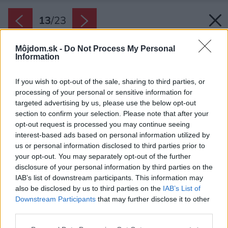
13
/
23
Môjdom.sk -
Do Not Process My Personal
Information
If you wish to opt-out of the sale, sharing to third parties, or
processing of your personal or sensitive information for
targeted advertising by us, please use the below opt-out
section to confirm your selection. Please note that after your
opt-out request is processed you may continue seeing
interest-based ads based on personal information utilized by
us or personal information disclosed to third parties prior to
your opt-out. You may separately opt-out of the further
disclosure of your personal information by third parties on the
IAB’s list of downstream participants. This information may
also be disclosed by us to third parties on the
IAB’s List of
Downstream Participants
that may further disclose it to other
Priestor na sedenie je možné veľmi ľahko
third parties.
uzatvoriť z každej strany bielymi roletami
Please note that this website/app uses one or more Google